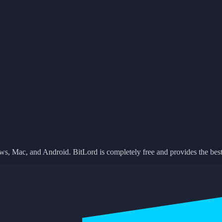
ows, Mac, and Android. BitLord is completely free and provides the best