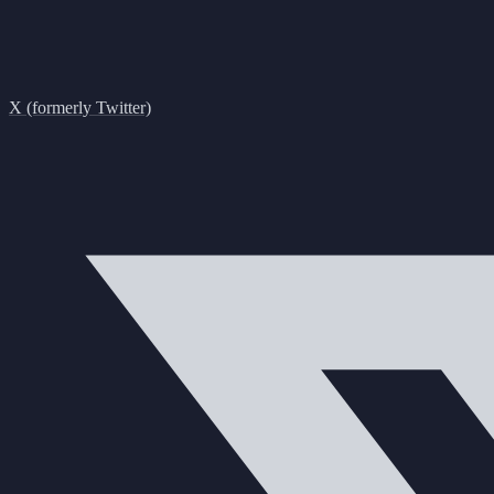
X (formerly Twitter)