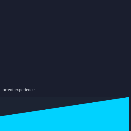
 torrent experience.