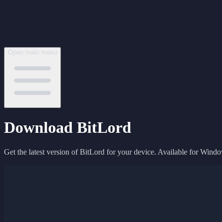
Open main menu
Download BitLord
Get the latest version of BitLord for your device. Available for Wind