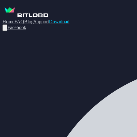
BITLORD
Home
FAQ
Blog
Support
Download
Facebook